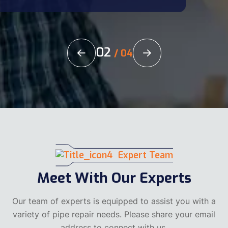
02
/
04
Expert Team
Meet With Our Experts
Our team of experts is equipped to assist you with a
variety of pipe repair needs. Please share your email
address to connect with us.