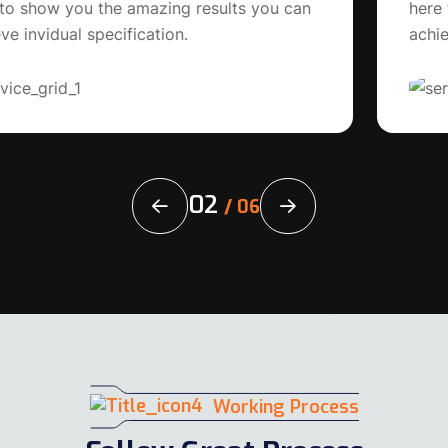
here to show you the amazing results you can
achieve invidual satisfactions.
02
/
06
Working Process