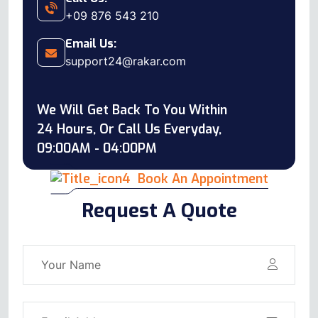
+09 876 543 210
Email Us:
support24@rakar.com
We Will Get Back To You Within
24 Hours, Or Call Us Everyday,
09:00AM - 04:00PM
Book An Appointment
Request A Quote