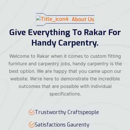
About Us
Give Everything To Rakar For
Handy Carpentry.
Welcome to Rakar when it comes to custom fitting
furniture and carpentry jobs, handy carpentry is the
best option. We are happy that you came upon our
website. We're here to demonstrate the incredible
outcomes that are possible with individual
specifications.
Trustworthy Craftspeople
Satisfactions Gaurenty