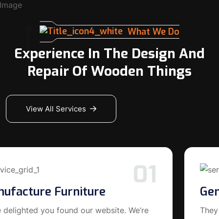
What We Do
Experience In The Design And
Repair Of Wooden Things
View All Services
02
General Carpentry
They delighted you found our website. We’re