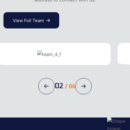
View Full Team
Michel Jack
Carpenter
02
/
06