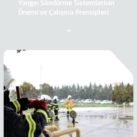
Yangın Söndürme Sistemlerinin
Önemi ve Çalışma Prensipleri