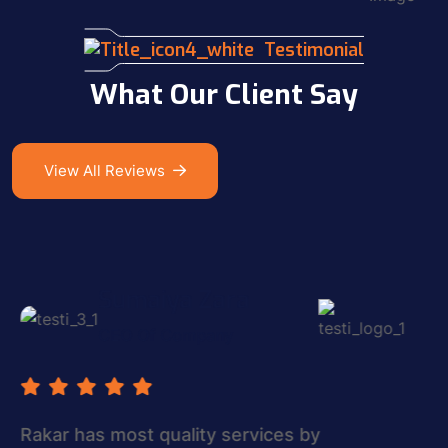
Testimonial
What Our Client Say
View All Reviews
Alex Simon
Managing Director
The most quality services by subtle