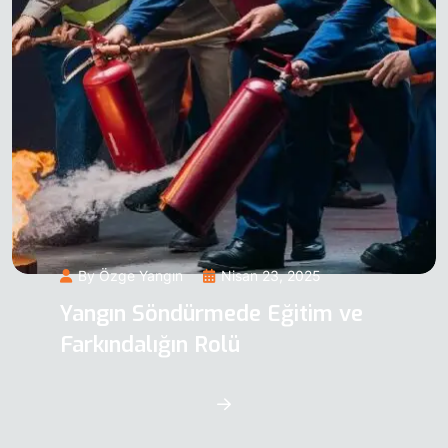
By Özge Yangın
Nisan 23, 2025
Yangın Söndürmede Eğitim ve
Farkındalığın Rolü