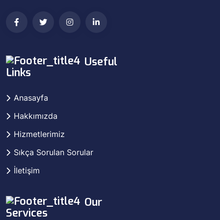
Useful
Links
Anasayfa
Hakkımızda
Hizmetlerimiz
Sıkça Sorulan Sorular
İletişim
Our
Services