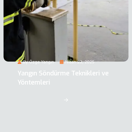
By Özge Yangın
Nisan 23, 2025
Yangın Söndürme Teknikleri ve
Yöntemleri