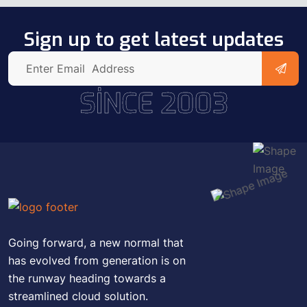
Sign up to get latest updates
SINCE 2003
Going forward, a new normal that
has evolved from generation is on
the runway heading towards a
streamlined cloud solution.