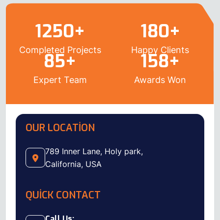
1250
+
180
+
Completed Projects
Happy Clients
85
+
158
+
Expert Team
Awards Won
OUR LOCATION
789 Inner Lane, Holy park,
California, USA
QUICK CONTACT
Call Us: