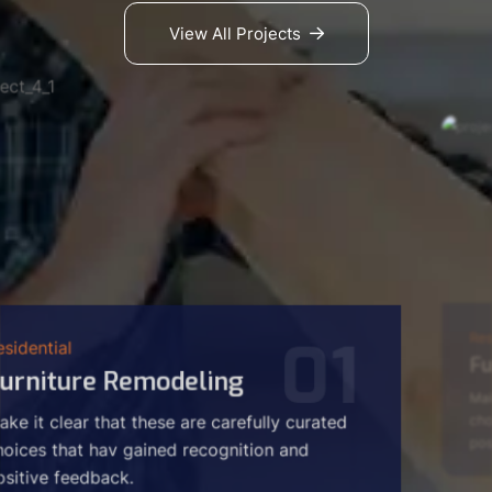
View All Projects
02
Residential
Furniture Pollishings
Make it clear that these are carefully curated
choices that hav gained recognition and
positive feedback.