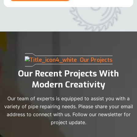
Our Projects
Our Recent Projects With
Modern Creativity
Our team of experts is equipped to assist you with a
variety of pipe repairing needs. Please share your email
address to connect with us. Follow our newsletter for
project update.