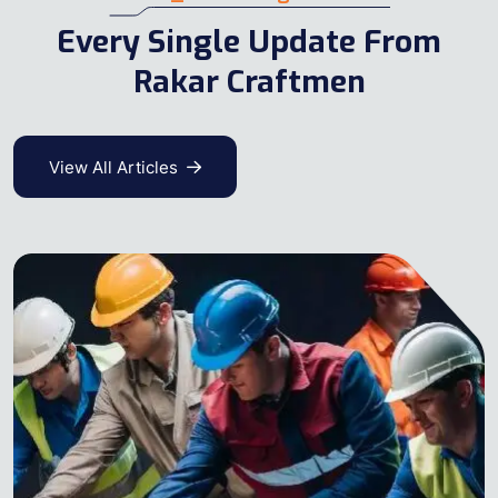
Every Single Update From
Rakar Craftmen
View All Articles