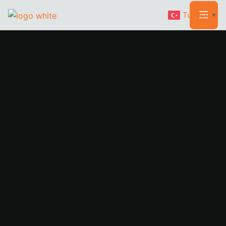
Turkish
▼
WELCOME TO RAKAR
CARPENTRY
The Subtle
Craftsmen
Of Rakar Carpentry
We believe in providing top quality workman and are so
confident in our level of service that we back it up