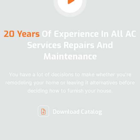
20 Years
Of Experience In All AC
Services Repairs And
Maintenance
You have a lot of decisions to make whether you're
remodeling your home or leaving it alternatives before
deciding how to furnish your house.
Download Catalog