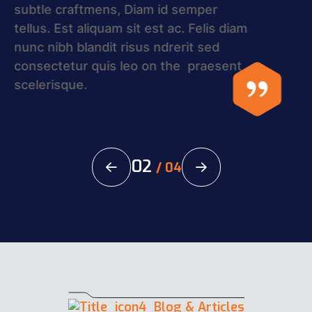
craftmens, Diam id semper tellus. Est
aliquam sit est ac. Felis diam nunc nibh
blandit risus ndrerit sed consectetur
quis leo on the praesent in Rakar.
02
/
04
Blog & Articles