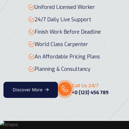
Unifored Licensed Worker
24/7 Daily Live Support
Finish Work Before Deadline
World Class Carpenter
An Affordable Pricing Plans
Planning & Consultancy
Call Us 24/7
Discover More
+0 (123) 456 789