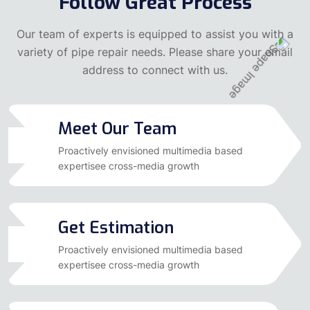
Follow Great Process
Our team of experts is equipped to assist you with a
variety of pipe repair needs. Please share your email
address to connect with us.
Meet Our Team
01
Proactively envisioned multimedia based
expertisee cross-media growth
Get Estimation
02
Proactively envisioned multimedia based
expertisee cross-media growth