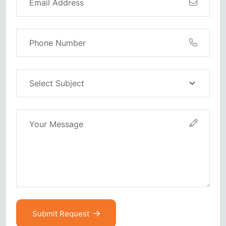
Submit Request