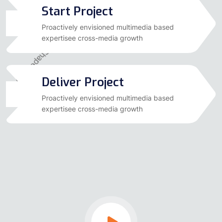
Start Project
03
Proactively envisioned multimedia based
expertisee cross-media growth
Deliver Project
04
Proactively envisioned multimedia based
expertisee cross-media growth