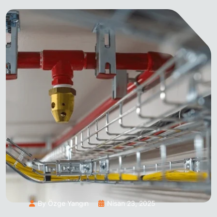
By Özge Yangın
Nisan 23, 2025