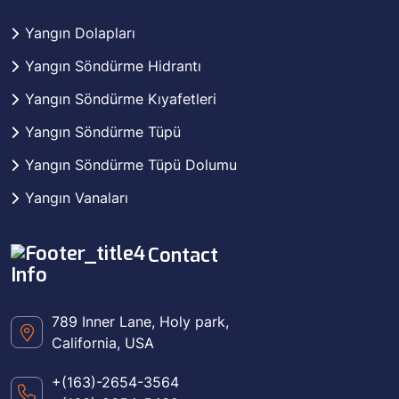
Yangın Dolapları
Yangın Söndürme Hidrantı
Yangın Söndürme Kıyafetleri
Yangın Söndürme Tüpü
Yangın Söndürme Tüpü Dolumu
Yangın Vanaları
Contact
Info
789 Inner Lane, Holy park,
California, USA
+(163)-2654-3564